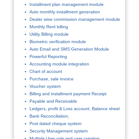
Installment plan management module
Auto monthly installment generation
Dealer wise commission management module
Monthly Rent billing
Utility Billing module
Biometric verification module
Auto Email and SMS Generation Module
Powerful Reporting
Accounting module integration
Chart of account
Purchase, sale invoice
Voucher system
Billing and installment payment Receipt
Payable and Receivable
Ledgers, profit & Loss account, Balance sheet
Bank Reconciliation,
Post dated cheque system
Security Management system
Multiple User role and user creation