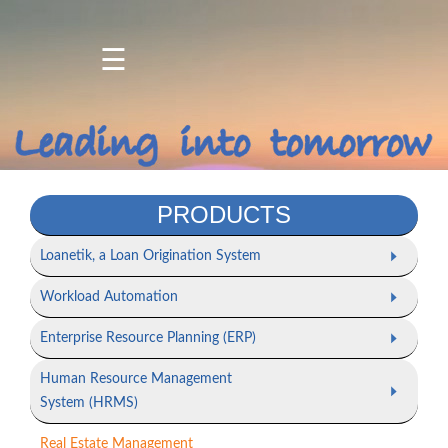
☰
Home
About
Us
Products
PRODUCTS
Services
Loanetik, a Loan Origination System
Projects
Workload Automation
/
Client
Enterprise Resource Planning (ERP)
Portfolio
Human Resource Management
Contact
System (HRMS)
Us
Real Estate Management