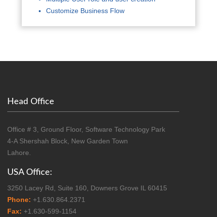
Customize Business Flow
Head Office
Office # 3, Ground Floor, Software Technology Park
4-A Shershah Block, New Garden Town
Lahore.
USA Office:
3250 Lacey Rd, Suite 160, Downers Grove IL 60415
Phone:
+1.630.864.2371
Fax:
+1.630-599-1154