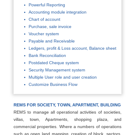
Powerful Reporting
Accounting module integration
Chart of account
Purchase, sale invoice
Voucher system
Payable and Receivable
Ledgers, profit & Loss account, Balance sheet
Bank Reconciliation
Postdated Cheque system
Security Management system
Multiple User role and user creation
Customize Business Flow
REMS FOR SOCIETY, TOWN, APARTMENT, BUILDING
REMS to manage all operational activities of societies,
villas, town, Apartments, shopping plaza, and
commercial properties. Where a numbers of operations
such as open land mapping, creation of block, sectors,