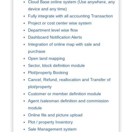
Cloud Base online system (Use anywhere, any
device and any time)
Fully integrate with all accounting Transaction
Project or cost center wise system
Department level wise flow
Dashboard Notification Alerts
Integration of online map with sale and
purchase
Open land mapping
Sector, block definition module
Plot/property Booking
Cancel, Refund, reallocation and Transfer of
plot/property
Customer or member definition module
Agent /salesman definition and commission
module
Online file and picture upload
Plot / property Inventory
Sale Management system