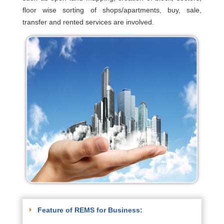
floor wise sorting of shops/apartments, buy, sale,
transfer and rented services are involved.
Feature of REMS for Business: