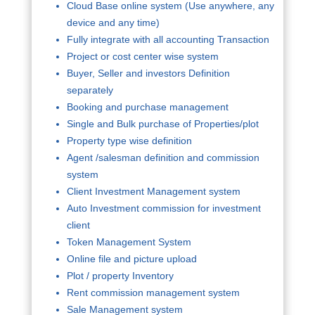
Cloud Base online system (Use anywhere, any
device and any time)
Fully integrate with all accounting Transaction
Project or cost center wise system
Buyer, Seller and investors Definition
separately
Booking and purchase management
Single and Bulk purchase of Properties/plot
Property type wise definition
Agent /salesman definition and commission
system
Client Investment Management system
Auto Investment commission for investment
client
Token Management System
Online file and picture upload
Plot / property Inventory
Rent commission management system
Sale Management system