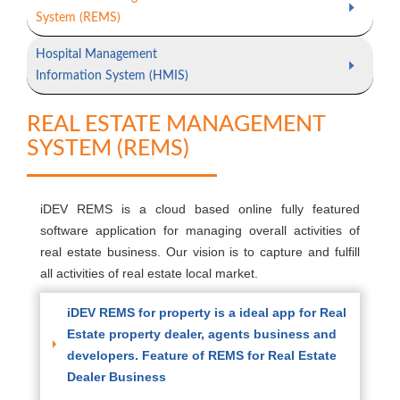
System (REMS)
Hospital Management
Information System (HMIS)
REAL ESTATE MANAGEMENT
SYSTEM (REMS)
iDEV REMS is a cloud based online fully featured
software application for managing overall activities of
real estate business. Our vision is to capture and fulfill
all activities of real estate local market.
iDEV REMS for property is a ideal app for Real
Estate property dealer, agents business and
developers. Feature of REMS for Real Estate
Dealer Business