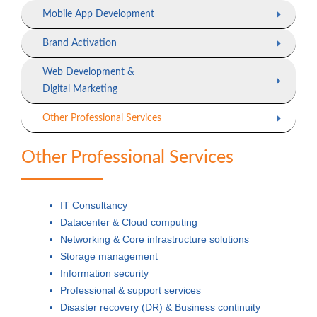
Mobile App Development
Brand Activation
Web Development &
Digital Marketing
Other Professional Services
Other Professional Services
IT Consultancy
Datacenter & Cloud computing
Networking & Core infrastructure solutions
Storage management
Information security
Professional & support services
Disaster recovery (DR) & Business continuity