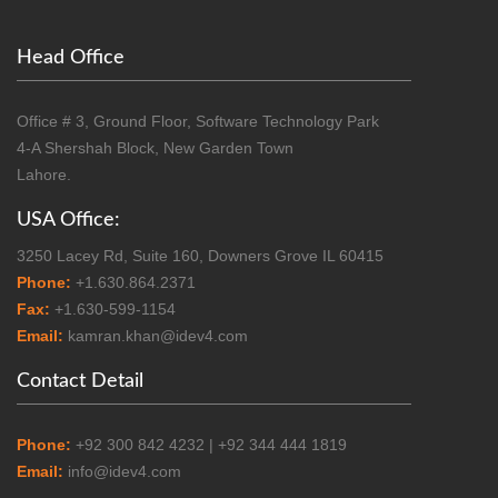
Head Office
Office # 3, Ground Floor, Software Technology Park
4-A Shershah Block, New Garden Town
Lahore.
USA Office:
3250 Lacey Rd, Suite 160, Downers Grove IL 60415
Phone:
+1.630.864.2371
Fax:
+1.630-599-1154
Email:
kamran.khan@idev4.com
Contact Detail
Phone:
+92 300 842 4232 | +92 344 444 1819
Email:
info@idev4.com