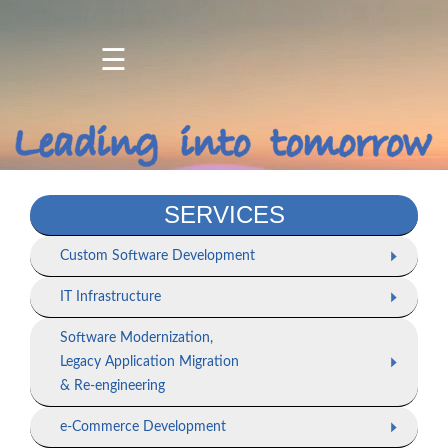
☰
Home
About
Us
Products
SERVICES
Services
Custom Software Development
Projects
IT Infrastructure
/
Client
Software Modernization,
Portfolio
Legacy Application Migration
& Re-engineering
Contact
Us
e-Commerce Development