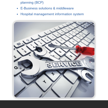
planning (BCP)
E-Business solutions & middleware
Hospital management information system